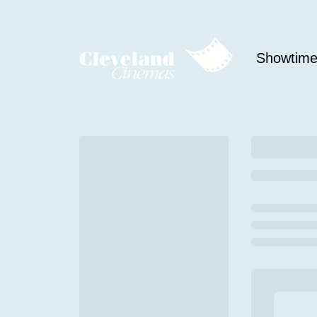
Showtim