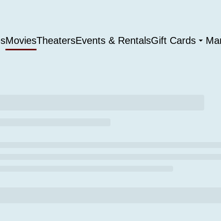
es
Movies
Theaters
Events & Rentals
Gift Cards
Ma