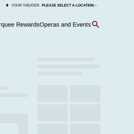
PLEASE SELECT A LOCATION
YOUR THEATER:
rquee Rewards
Operas and Events