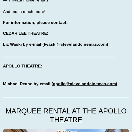
Private movie rentals
And much much more!
For information, please contact:
CEDAR LEE THEATRE:
Liz Waski by e-mail (lwaski@clevelandcinemas.com)
_______________________________________________
APOLLO THEATRE:
Michael Deane by email (
apollo@clevelandcinemas.com
)
MARQUEE RENTAL AT THE APOLLO
THEATRE