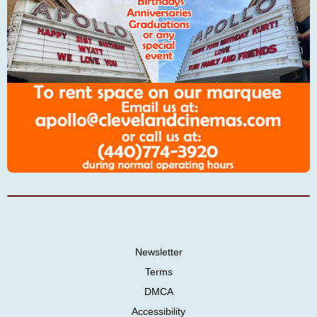
Newsletter
Terms
DMCA
Accessibility