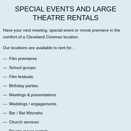
SPECIAL EVENTS AND LARGE
THEATRE RENTALS
Have your next meeting, special event or movie premiere in the
comfort of a Cleveland Cinemas location.
Our locations are available to rent for...
Film premieres
School groups
Film festivals
Birthday parties
Meetings & presentations
Weddings / engagements
Bar / Bat Mitzvahs
Church services