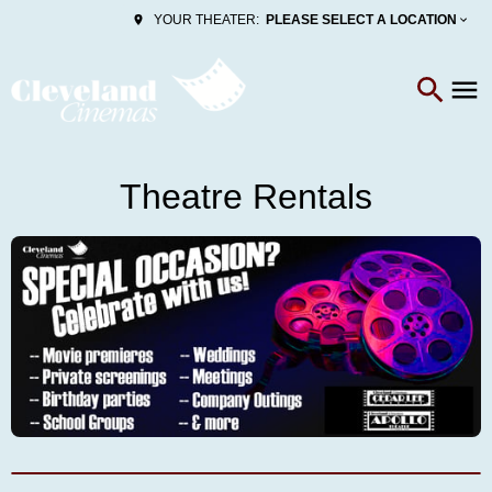
PLEASE SELECT A LOCATION
YOUR THEATER:
Theatre Rentals