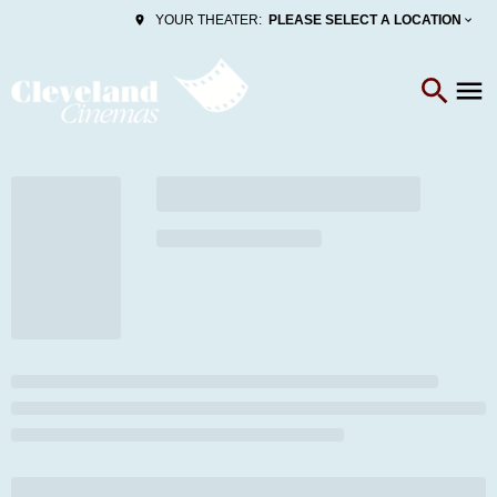
PLEASE SELECT A LOCATION
YOUR THEATER: