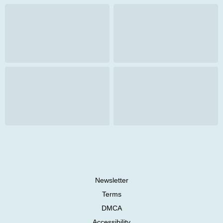
Newsletter
Terms
DMCA
Accessibility