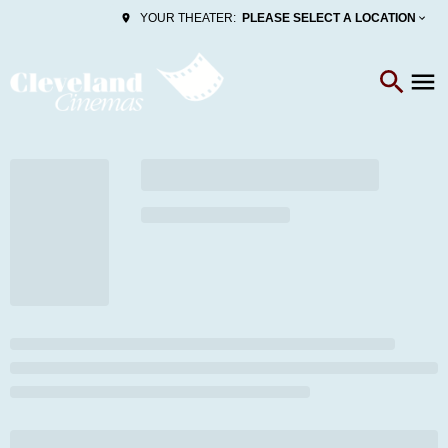
PLEASE SELECT A LOCATION
YOUR THEATER: