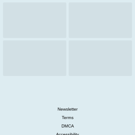
Newsletter
Terms
DMCA
Accessibility