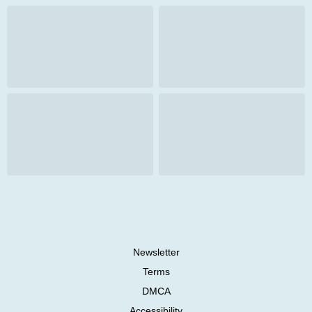
Newsletter
Terms
DMCA
Accessibility