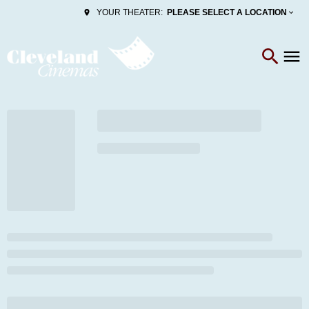
PLEASE SELECT A LOCATION
YOUR THEATER: