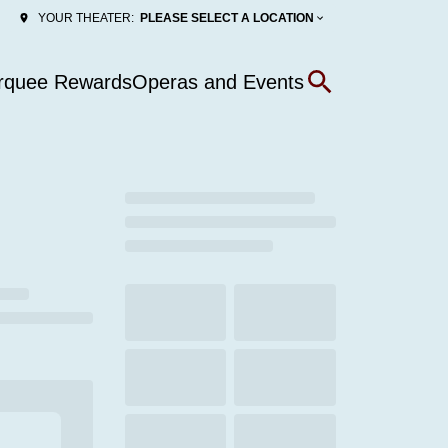
PLEASE SELECT A LOCATION
YOUR THEATER:
rquee Rewards
Operas and Events