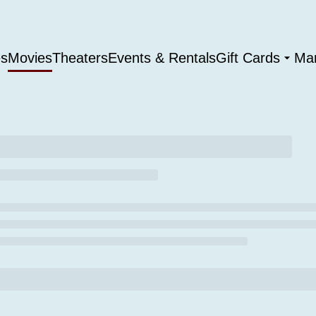
es
Movies
Theaters
Events & Rentals
Gift Cards
Ma