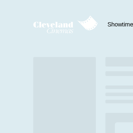
Showtim