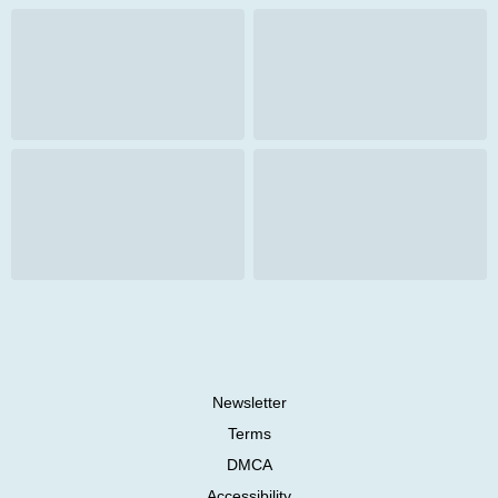
Newsletter
Terms
DMCA
Accessibility