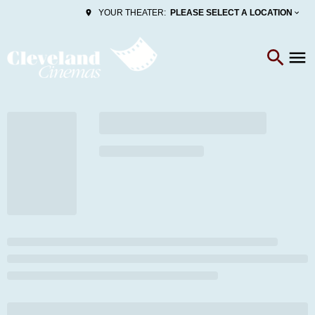
PLEASE SELECT A LOCATION
YOUR THEATER: