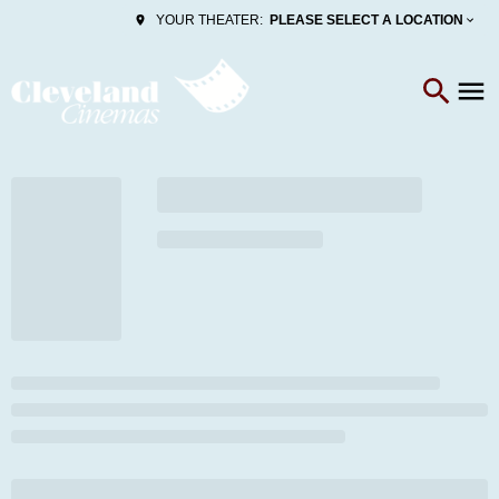
PLEASE SELECT A LOCATION
YOUR THEATER: