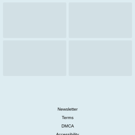
Newsletter
Terms
DMCA
Accessibility