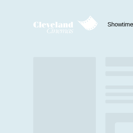
Showtim