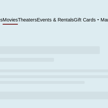
es
Movies
Theaters
Events & Rentals
Gift Cards
Ma