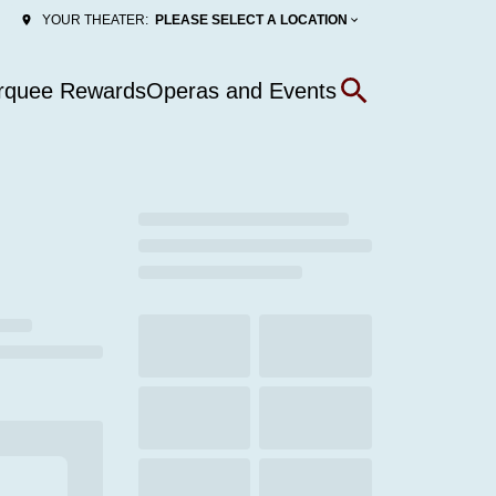
PLEASE SELECT A LOCATION
YOUR THEATER:
rquee Rewards
Operas and Events