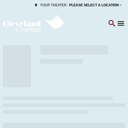
PLEASE SELECT A LOCATION
YOUR THEATER: