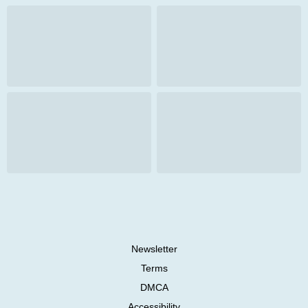
Newsletter
Terms
DMCA
Accessibility